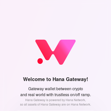
Welcome to Hana Gateway!
Gateway wallet between crypto
and real world with trustless on/off ramp.
Hana Gateway is powered by Hana Network,
so all assets of Hana Gateway are on Hana Network.