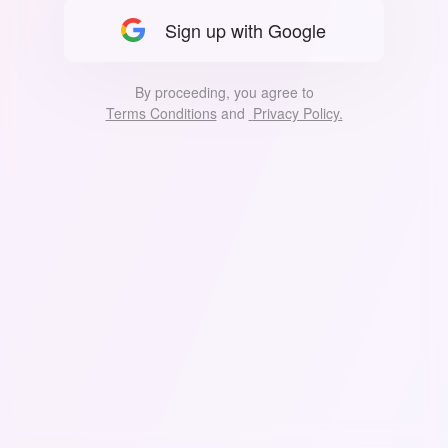
Sign up with Google
By proceeding, you agree to
Terms Conditions
 and 
Privacy Policy.